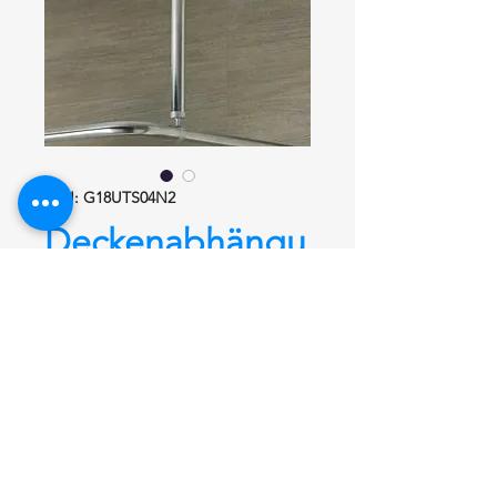
SKU: G18UTS04N2
Deckenabhängu
ng Condominio
G18UTS04N2
glanz
Deckenabhängung
Condominio
G18UTS04N2, 1000
mm, Ø 26,9 mm aus Edelstahl