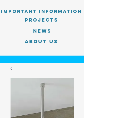
Important information
PROJECTS
News
About Us