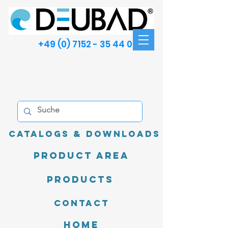
+49 (0) 7152 - 35 44 00
Catalogs & Downloads
product area
Products
Contact
Home