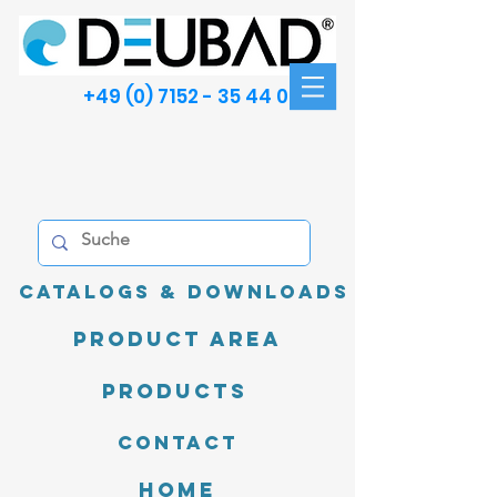
+49 (0) 7152 - 35 44 00
Catalogs & Downloads
product area
Products
Contact
Home