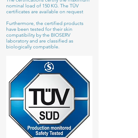
nominal load of 150 KG. The TÜV
certificates are available on request
Furthermore, the certified products
have been tested for their skin
compatibility by the BIOSERV
laboratory and are classified as
biologically compatible.