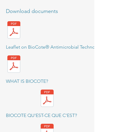
Download documents
Leaflet on BioCote® Antimicrobial Technology
WHAT IS BIOCOTE?
BIOCOTE QU'EST-CE QUE C'EST?