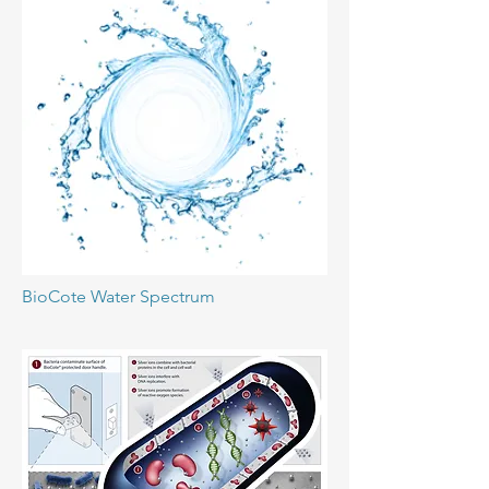
BioCote Water Spectrum