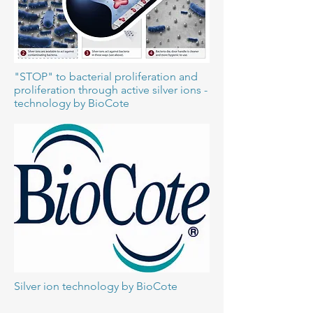
"STOP" to bacterial proliferation and
proliferation through active silver ions -
technology by BioCote
Silver ion technology by BioCote