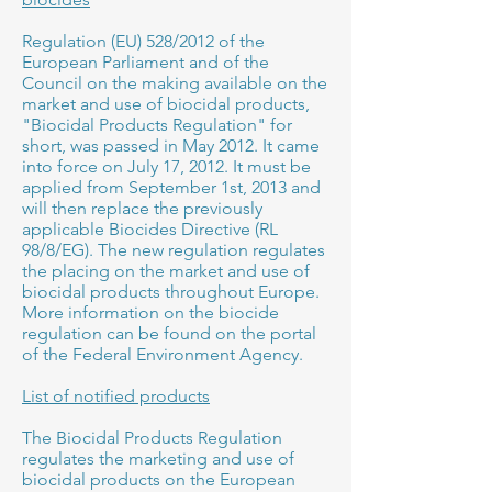
Regulation (EU) 528/2012 of the
European Parliament and of the
Council on the making available on the
market and use of biocidal products,
"Biocidal Products Regulation" for
short, was passed in May 2012. It came
into force on July 17, 2012. It must be
applied from September 1st, 2013 and
will then replace the previously
applicable Biocides Directive (RL
98/8/EG). The new regulation regulates
the placing on the market and use of
biocidal products throughout Europe.
More information on the biocide
regulation can be found on the portal
of the Federal Environment Agency.
List of notified products
The Biocidal Products Regulation
regulates the marketing and use of
biocidal products on the European