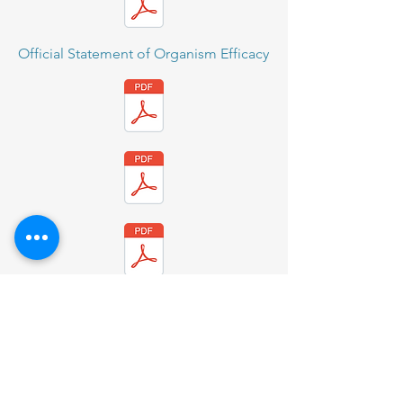
Official Statement of Organism Efficacy
BioCote CS-H1N1
BioCote CS-Hospital
BioCote CS - Nursing Home