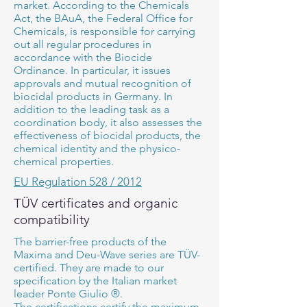
market. According to the Chemicals
Act, the BAuA, the Federal Office for
Chemicals, is responsible for carrying
out all regular procedures in
accordance with the Biocide
Ordinance. In particular, it issues
approvals and mutual recognition of
biocidal products in Germany. In
addition to the leading task as a
coordination body, it also assesses the
effectiveness of biocidal products, the
chemical identity and the physico-
chemical properties.
EU Regulation 528 / 2012
TÜV certificates and organic
compatibility
The barrier-free products of the
Maxima and Deu-Wave series are TÜV-
certified. They are made to our
specification by the Italian market
leader Ponte Giulio ®.
The certifications certify the maximum