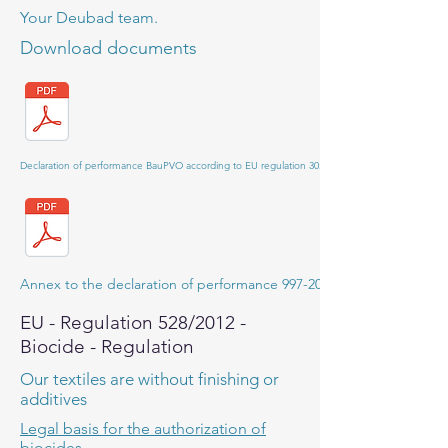
Your Deubad team.
Download documents
Declaration of performance BauPVO according to EU regulation 305/2011
Annex to the declaration of performance 997-2013-01R1
EU - Regulation 528/2012 -
Biocide - Regulation
Our textiles are without finishing or
additives
Legal basis for the authorization of
biocides