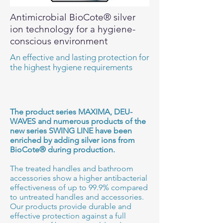
Antimicrobial BioCote® silver
ion technology for a hygiene-
conscious environment
An effective and lasting protection for
the highest hygiene requirements
The product series MAXIMA, DEU-
WAVES and numerous products of the
new series SWING LINE have been
enriched by adding silver ions from
BioCote® during production.
The treated handles and bathroom
accessories show a higher antibacterial
effectiveness of up to 99.9% compared
to untreated handles and accessories.
Our products provide durable and
effective protection against a full