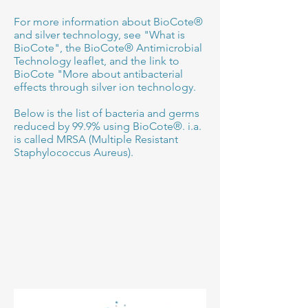
For more information about BioCote®
and silver technology, see "What is
BioCote", the BioCote® Antimicrobial
Technology leaflet, and the link to
BioCote "More about antibacterial
effects through silver ion technology.
Below is the list of bacteria and germs
reduced by 99.9% using BioCote®. i.a.
is called MRSA (Multiple Resistant
Staphylococcus Aureus).