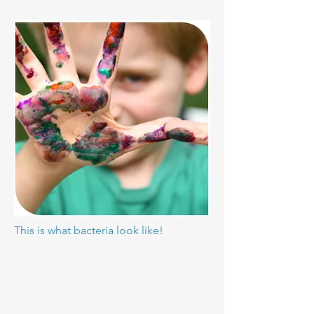
This is what bacteria look like!