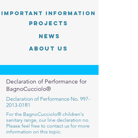
Important information
PROJECTS
News
About Us
Declaration of Performance for
BagnoCucciolo®
Declaration of Performance No.
997-
2013
-01R1
For the BagnoCucciolo® children's
sanitary range, our line declaration no.
Please feel free to contact us for more
information on this topic.