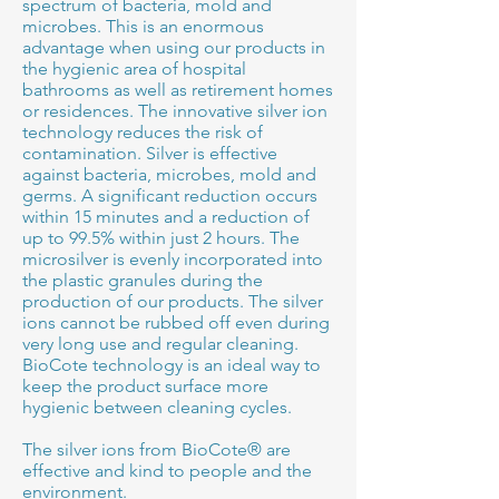
spectrum of bacteria, mold and
microbes. This is an enormous
advantage when using our products in
the hygienic area of hospital
bathrooms as well as retirement homes
or residences. The innovative silver ion
technology reduces the risk of
contamination. Silver is effective
against bacteria, microbes, mold and
germs. A significant reduction occurs
within 15 minutes and a reduction of
up to 99.5% within just 2 hours. The
microsilver is evenly incorporated into
the plastic granules during the
production of our products. The silver
ions cannot be rubbed off even during
very long use and regular cleaning.
BioCote technology is an ideal way to
keep the product surface more
hygienic between cleaning cycles.
The silver ions from BioCote® are
effective and kind to people and the
environment.