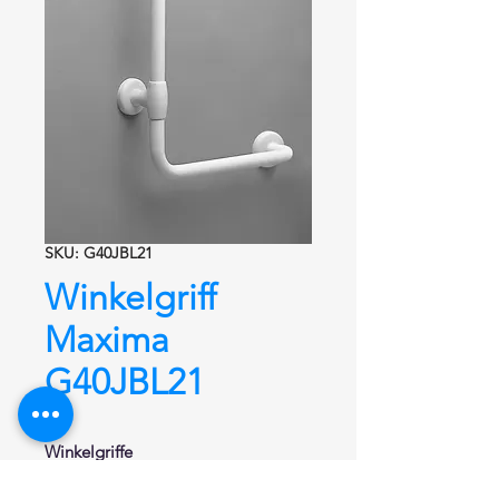
SKU: G40JBL21
Winkelgriff
Maxima
G40JBL21
Winkelgriffe
Winkelgriff 90°
Serie Maxima