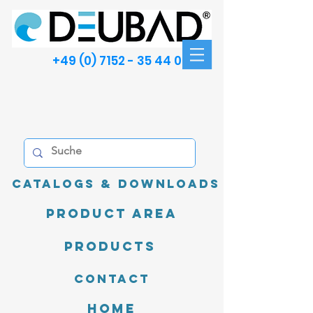
+49 (0) 7152 - 35 44 00
Catalogs & Downloads
product area
Products
Contact
Home