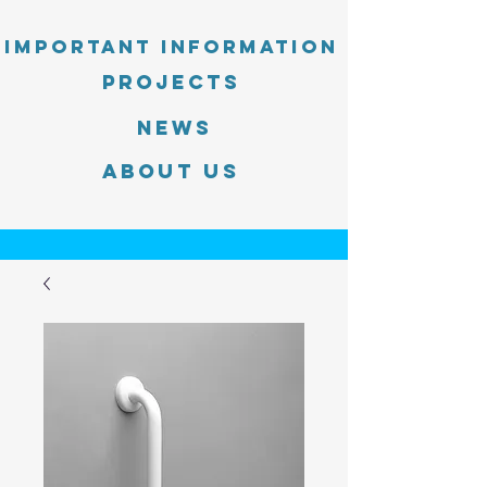
Important information
PROJECTS
News
About Us