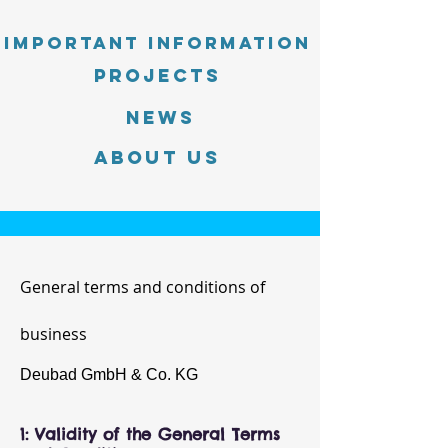
Important information
PROJECTS
News
About Us
General terms and conditions of
business
Deubad GmbH & Co. KG
1: Validity of the General Terms