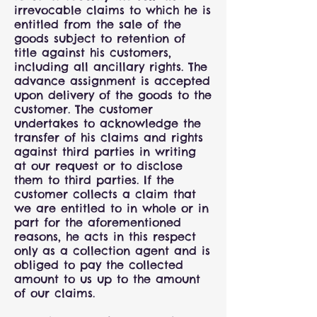
irrevocable claims to which he is
entitled from the sale of the
goods subject to retention of
title against his customers,
including all ancillary rights. The
advance assignment is accepted
upon delivery of the goods to the
customer. The customer
undertakes to acknowledge the
transfer of his claims and rights
against third parties in writing
at our request or to disclose
them to third parties. If the
customer collects a claim that
we are entitled to in whole or in
part for the aforementioned
reasons, he acts in this respect
only as a collection agent and is
obliged to pay the collected
amount to us up to the amount
of our claims.