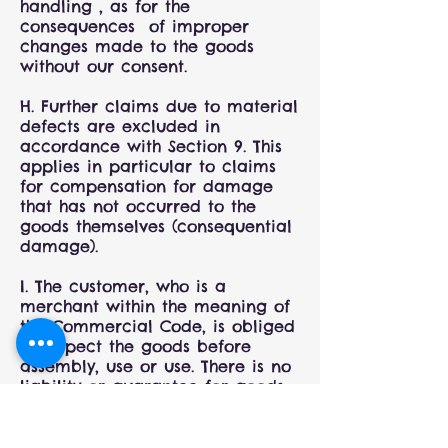
handling , as for the
consequences of improper
changes made to the goods
without our consent.
H. Further claims due to material
defects are excluded in
accordance with Section 9. This
applies in particular to claims
for compensation for damage
that has not occurred to the
goods themselves (consequential
damage).
I. The customer, who is a
merchant within the meaning of
the Commercial Code, is obliged
to inspect the goods before
assembly, use or use. There is no
liability or guarantee for goods
that are installed or used despite
defects. Travel and assembly
costs relating to the assembly of