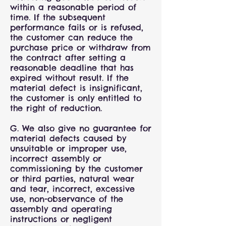
within a reasonable period of
time. If the subsequent
performance fails or is refused,
the customer can reduce the
purchase price or withdraw from
the contract after setting a
reasonable deadline that has
expired without result. If the
material defect is insignificant,
the customer is only entitled to
the right of reduction.
G. We also give no guarantee for
material defects caused by
unsuitable or improper use,
incorrect assembly or
commissioning by the customer
or third parties, natural wear
and tear, incorrect, excessive
use, non-observance of the
assembly and operating
instructions or negligent