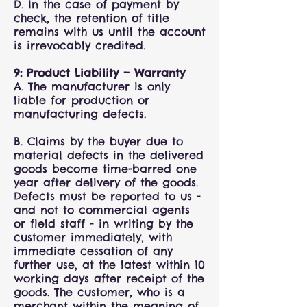
D. In the case of payment by
check, the retention of title
remains with us until the account
is irrevocably credited.
9: Product Liability – Warranty
A. The manufacturer is only
liable for production or
manufacturing defects.
B. Claims by the buyer due to
material defects in the delivered
goods become time-barred one
year after delivery of the goods.
Defects must be reported to us -
and not to commercial agents
or field staff - in writing by the
customer immediately, with
immediate cessation of any
further use, at the latest within 10
working days after receipt of the
goods. The customer, who is a
merchant within the meaning of