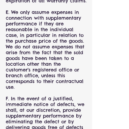
expiration of all warranty claims.
E. We only assume expenses in
connection with supplementary
performance if they are
reasonable in the individual
case, in particular in relation to
the purchase price of the goods.
We do not assume expenses that
arise from the fact that the sold
goods have been taken to a
location other than the
customer's registered office or
branch office, unless this
corresponds to their contractual
use.
F. In the event of a justified,
immediate notice of defects, we
shall, at our discretion, provide
supplementary performance by
eliminating the defect or by
delivering goods free of defects