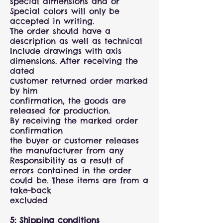
special dimensions and or
Special colors will only be
accepted in writing.
The order should have a
description as well as technical
Include drawings with axis
dimensions. After receiving the
dated
customer returned order marked
by him
confirmation, the goods are
released for production.
By receiving the marked order
confirmation
the buyer or customer releases
the manufacturer from any
Responsibility as a result of
errors contained in the order
could be. These items are from a
take-back
excluded
5: Shipping conditions