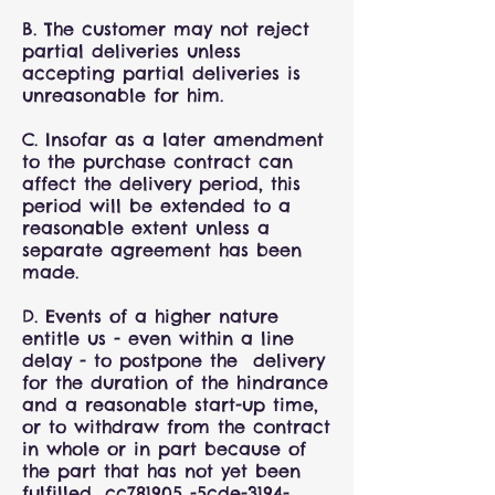
B. The customer may not reject
partial deliveries unless
accepting partial deliveries is
unreasonable for him.
C. Insofar as a later amendment
to the purchase contract can
affect the delivery period, this
period will be extended to a
reasonable extent unless a
separate agreement has been
made.
D. Events of a higher nature
entitle us - even within a line
delay - to postpone the delivery
for the duration of the hindrance
and a reasonable start-up time,
or to withdraw from the contract
in whole or in part because of
the part that has not yet been
fulfilled._cc781905 -5cde-3194-