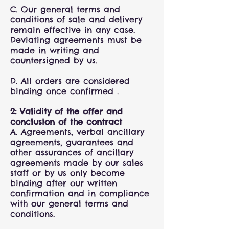
C. Our general terms and
conditions of sale and delivery
remain effective in any case.
Deviating agreements must be
made in writing and
countersigned by us.
D. All orders are considered
binding once confirmed .
2: Validity of the offer and
conclusion of the contract
A. Agreements, verbal ancillary
agreements, guarantees and
other assurances of ancillary
agreements made by our sales
staff or by us only become
binding after our written
confirmation and in compliance
with our general terms and
conditions.