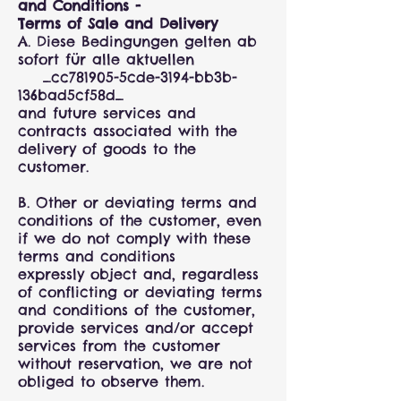
and Conditions -
Terms of Sale and Delivery
A. Diese Bedingungen gelten ab
sofort für alle aktuellen
_cc781905-5cde-3194-bb3b-
136bad5cf58d_
and future services and
contracts associated with the
delivery of goods to the
customer.
B. Other or deviating terms and
conditions of the customer, even
if we do not comply with these
terms and conditions
expressly object and, regardless
of conflicting or deviating terms
and conditions of the customer,
provide services and/or accept
services from the customer
without reservation, we are not
obliged to observe them.