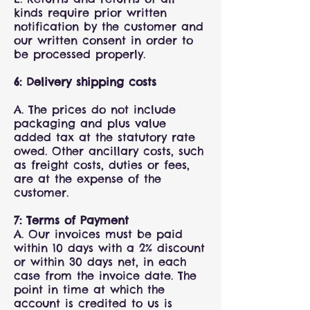
kinds require prior written
notification by the customer and
our written consent in order to
be processed properly.
6: Delivery shipping costs
A. The prices do not include
packaging and plus value
added tax at the statutory rate
owed. Other ancillary costs, such
as freight costs, duties or fees,
are at the expense of the
customer.
7: Terms of Payment
A. Our invoices must be paid
within 10 days with a 2% discount
or within 30 days net, in each
case from the invoice date. The
point in time at which the
account is credited to us is