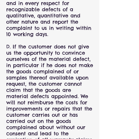
and in every respect for
recognizable defects of a
qualitative, quantitative and
other nature and report the
complaint to us in writing within
10 working days.
D. If the customer does not give
us the opportunity to convince
ourselves of the material defect,
in particular if he does not make
the goods complained of or
samples thereof available upon
request, the customer cannot
claim that the goods are
material defects appointed. We
will not reimburse the costs for
improvements or repairs that the
customer carries out or has
carried out on the goods
complained about without our
consent and lead to the