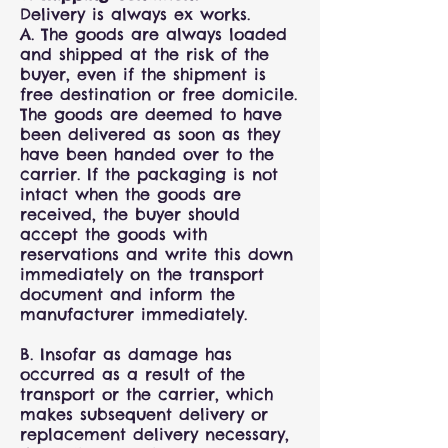
Delivery is always ex works.
A. The goods are always loaded
and shipped at the risk of the
buyer, even if the shipment is
free destination or free domicile.
The goods are deemed to have
been delivered as soon as they
have been handed over to the
carrier. If the packaging is not
intact when the goods are
received, the buyer should
accept the goods with
reservations and write this down
immediately on the transport
document and inform the
manufacturer immediately.
B. Insofar as damage has
occurred as a result of the
transport or the carrier, which
makes subsequent delivery or
replacement delivery necessary,