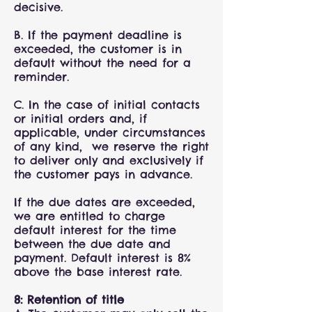
decisive.
B. If the payment deadline is
exceeded, the customer is in
default without the need for a
reminder.
C. In the case of initial contacts
or initial orders and, if
applicable, under circumstances
of any kind, we reserve the right
to deliver only and exclusively if
the customer pays in advance.
If the due dates are exceeded,
we are entitled to charge
default interest for the time
between the due date and
payment. Default interest is 8%
above the base interest rate.
8: Retention of title