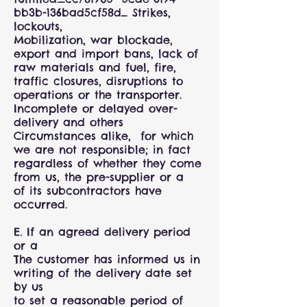
bb3b-136bad5cf58d_ Strikes,
lockouts,
Mobilization, war blockade,
export and import bans, lack of
raw materials and fuel, fire,
traffic closures, disruptions to
operations or the transporter.
Incomplete or delayed over-
delivery and others
Circumstances alike, for which
we are not responsible; in fact
regardless of whether they come
from us, the pre-supplier or a
of its subcontractors have
occurred.
E. If an agreed delivery period
or a
The customer has informed us in
writing of the delivery date set
by us
to set a reasonable period of