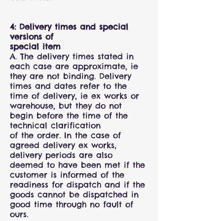
4: Delivery times and special
versions of
special item
A. The delivery times stated in
each case are approximate, ie
they are not binding. Delivery
times and dates refer to the
time of delivery, ie ex works or
warehouse, but they do not
begin before the time of the
technical clarification
of the order. In the case of
agreed delivery ex works,
delivery periods are also
deemed to have been met if the
customer is informed of the
readiness for dispatch and if the
goods cannot be dispatched in
good time through no fault of
ours.