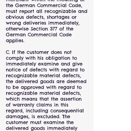
the German Commercial Code,
must report all recognizable and
obvious defects, shortages or
wrong deliveries immediately,
otherwise Section 377 of the
German Commercial Code
applies.
C. If the customer does not
comply with his obligation to
immediately examine and give
notice of defects with regard to
recognizable material defects,
the delivered goods are deemed
to be approved with regard to
recognizable material defects,
which means that the assertion
of warranty claims in this
regard, including consequential
damages, is excluded. The
customer must examine the
delivered goods immediately