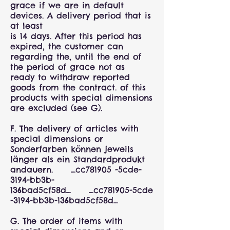
grace if we are in default
devices. A delivery period that is
at least
is 14 days. After this period has
expired, the customer can
regarding the, until the end of
the period of grace not as
ready to withdraw reported
goods from the contract. of this
products with special dimensions
are excluded (see G).
F. The delivery of articles with
special dimensions or
Sonderfarben können jeweils
länger als ein Standardprodukt
andauern. _cc781905 -5cde-
3194-bb3b-
136bad5cf58d_ _cc781905-5cde
-3194-bb3b-136bad5cf58d_
G. The order of items with