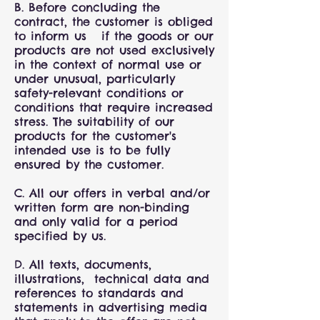
B. Before concluding the
contract, the customer is obliged
to inform us if the goods or our
products are not used exclusively
in the context of normal use or
under unusual, particularly
safety-relevant conditions or
conditions that require increased
stress. The suitability of our
products for the customer's
intended use is to be fully
ensured by the customer.
C. All our offers in verbal and/or
written form are non-binding
and only valid for a period
specified by us.
D. All texts, documents,
illustrations, technical data and
references to standards and
statements in advertising media