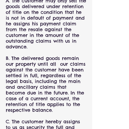
A. The customer may only sell the
goods delivered under retention
of title on the condition that he
is not in default of payment and
he assigns his payment claim
from the resale against the
customer in the amount of the
outstanding claims with us in
advance.
B. The delivered goods remain
our property until all our claims
against the customer have been
settled in full, regardless of the
legal basis, including the main
and ancillary claims that
become due in the future. In the
case of a current account, the
retention of title applies to the
respective balance.
C. The customer hereby assigns
to us as security the full and