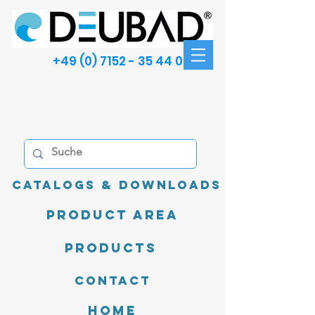
+49 (0) 7152 - 35 44 00
Catalogs & Downloads
product area
Products
Contact
Home