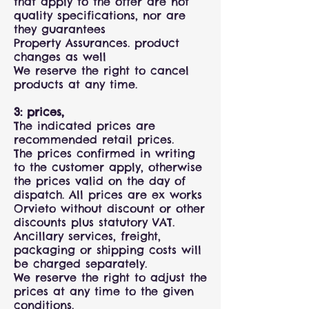
that apply to the offer are not
quality specifications, nor are
they guarantees
Property Assurances. product
changes as well
We reserve the right to cancel
products at any time.
3: prices,
The indicated prices are
recommended retail prices.
The prices confirmed in writing
to the customer apply, otherwise
the prices valid on the day of
dispatch. All prices are ex works
Orvieto without discount or other
discounts plus statutory VAT.
Ancillary services, freight,
packaging or shipping costs will
be charged separately.
We reserve the right to adjust the
prices at any time to the given
conditions.