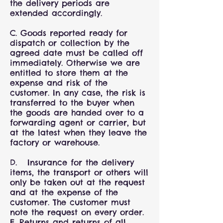
the delivery periods are
extended accordingly.
C. Goods reported ready for
dispatch or collection by the
agreed date must be called off
immediately. Otherwise we are
entitled to store them at the
expense and risk of the
customer. In any case, the risk is
transferred to the buyer when
the goods are handed over to a
forwarding agent or carrier, but
at the latest when they leave the
factory or warehouse.
D. Insurance for the delivery
items, the transport or others will
only be taken out at the request
and at the expense of the
customer. The customer must
note the request on every order.
E. Returns and returns of all