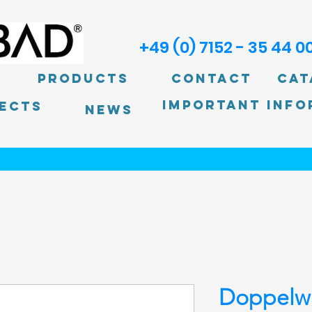
+49 (0) 7152 - 35 44 0
Products
Contact
Cat
Important info
ECTS
News
Doppelw