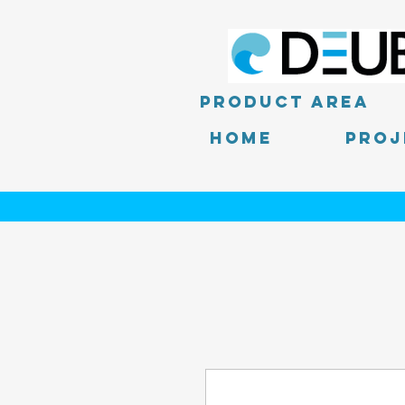
product area
Home
PROJ