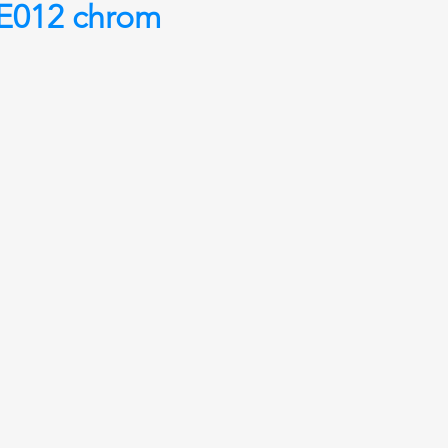
012 chrom