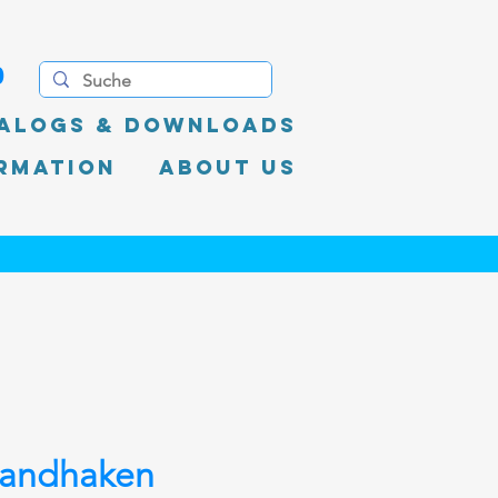
0
alogs & Downloads
rmation
About Us
andhaken