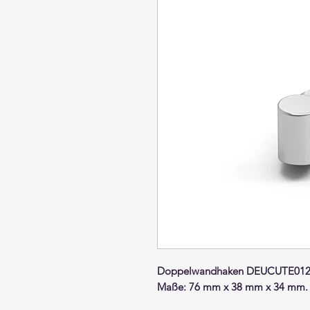
Doppelwandhaken DEUCUTE012 
Maße: 76 mm x 38 mm x 34 mm.