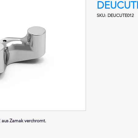
DEUCUTE
SKU: DEUCUTE012
aus Zamak verchromt.