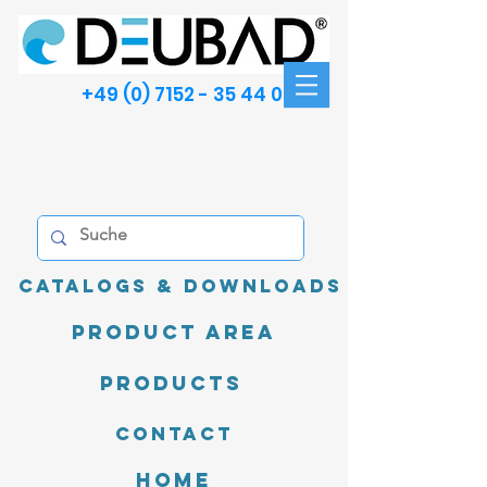
+49 (0) 7152 - 35 44 00
Catalogs & Downloads
product area
Products
Contact
Home