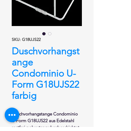
SKU: G18UJS22
Duschvorhangst
ange
Condominio U-
Form G18UJS22
farbig
Duschvorhangstange
Condominio
U-Form
G18UJS22
aus Edelstahl
rostfrei polyester pulverbeschichtet