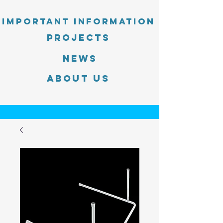
Important information
PROJECTS
News
About Us