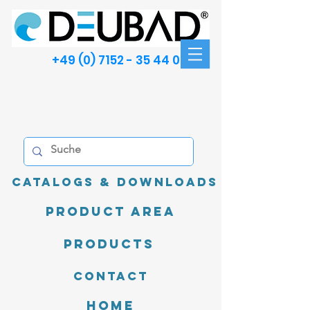
+49 (0) 7152 - 35 44 00
Catalogs & Downloads
product area
Products
Contact
Home