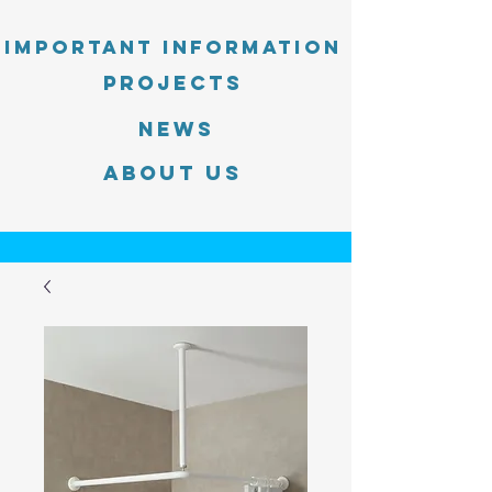
Important information
PROJECTS
News
About Us