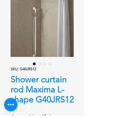
SKU: G40JRS12
Shower curtain
rod Maxima L-
shape G40JRS12
shower curtain rod
Series