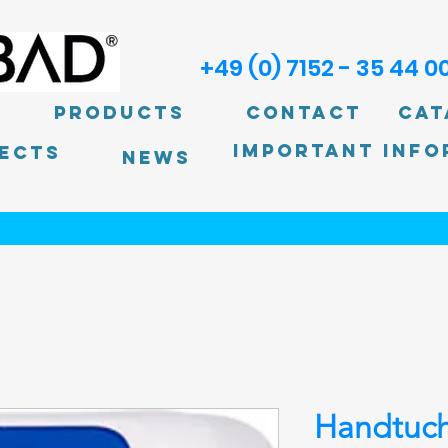
+49 (0) 7152 - 35 44 0
Products
Contact
Cat
Important info
ECTS
News
Handtuch