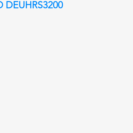
O DEUHRS3200