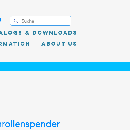
0
alogs & Downloads
rmation
About Us
rollenspender