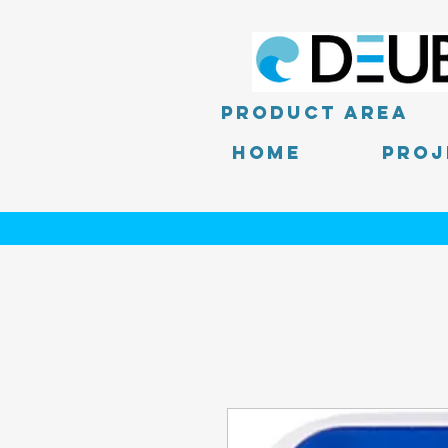
product area
Home
PROJ