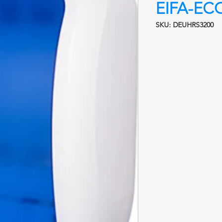
EIFA-EC
SKU: DEUHRS3200