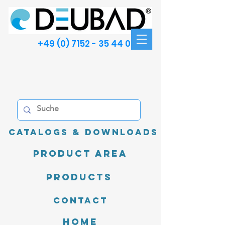
+49 (0) 7152 - 35 44 00
Catalogs & Downloads
product area
Products
Contact
Home