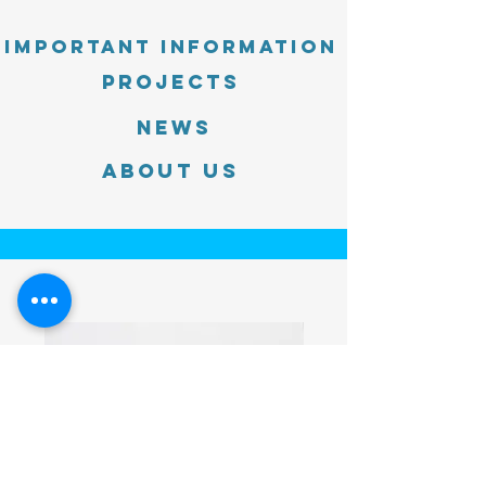
Important information
PROJECTS
News
About Us