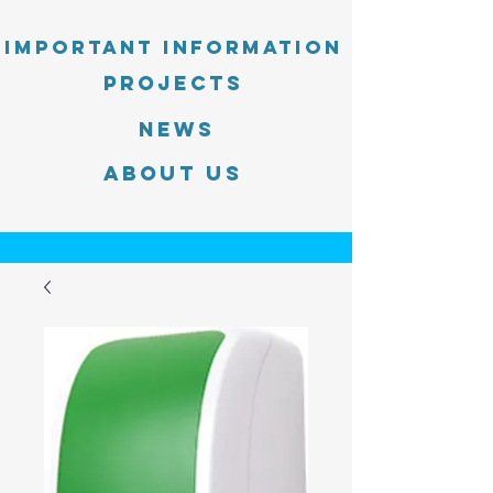
Important information
PROJECTS
News
About Us