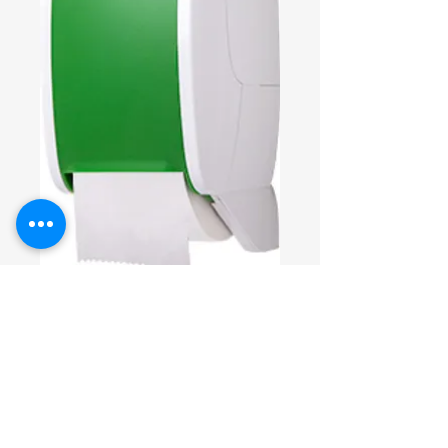
SKU: DEUTSP2350
Toilettenpapiers
pender EIFA-
ECO
DEUTSP2350