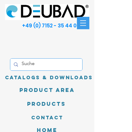
+49 (0) 7152 - 35 44 00
Catalogs & Downloads
product area
Products
Contact
Home