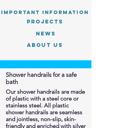
Important information
PROJECTS
News
About Us
Shower handrails for a safe
bath
Our shower handrails are made
of plastic with a steel core or
stainless steel. All plastic
shower handrails are seamless
and jointless, non-slip, skin-
friendly and enriched with silver