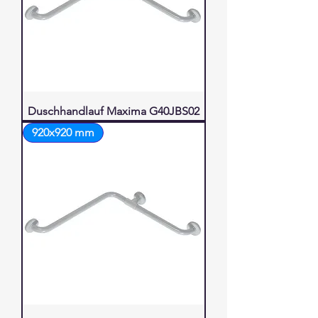
Duschhandlauf Maxima G40JBS02
920x920 mm