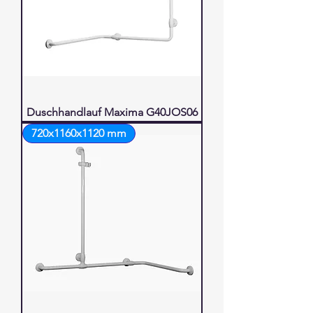
Duschhandlauf Maxima G40JOS06
720x1160x1120 mm