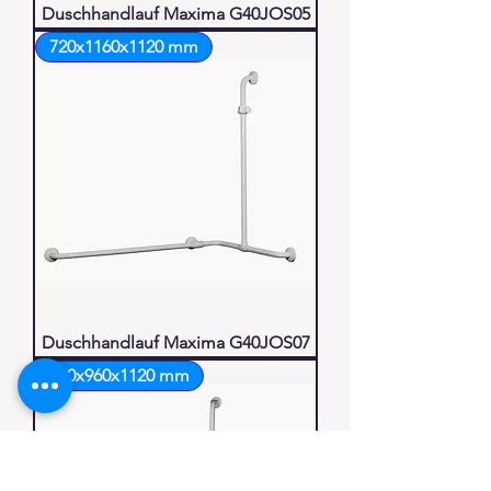
Duschhandlauf Maxima G40JOS05
720x1160x1120 mm
Duschhandlauf Maxima G40JOS07
960x960x1120 mm