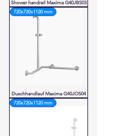
Shower handrail Maxima G40JBS03
720x720x1120 mm
Duschhandlauf Maxima G40JOS04
720x720x1120 mm