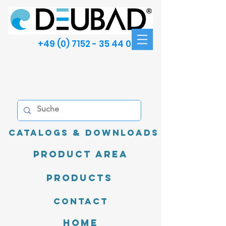
+49 (0) 7152 - 35 44 00
Catalogs & Downloads
product area
Products
Contact
Home