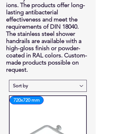
ions. The products offer long-
lasting antibacterial
effectiveness and meet the
requirements of DIN 18040.
The stainless steel shower
handrails are available with a
high-gloss finish or powder-
coated in RAL colors. Custom-
made products possible on
request.
720x720 mm