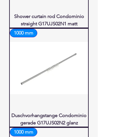
Shower curtain rod Condominio
straight G17UJS02N1 matt
1000 mm
Duschvorhangstange Condominio
gerade G17UJS02N2 glanz
1000 mm