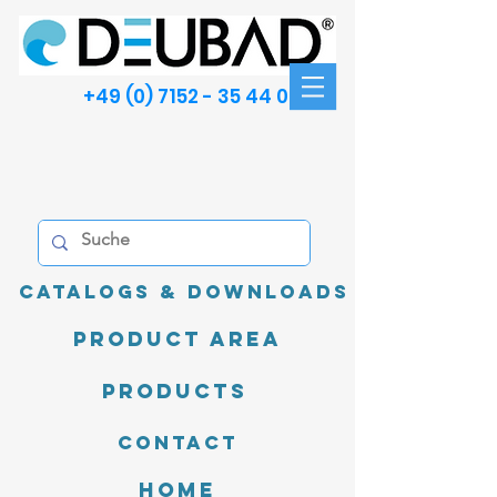
+49 (0) 7152 - 35 44 00
Catalogs & Downloads
product area
Products
Contact
Home