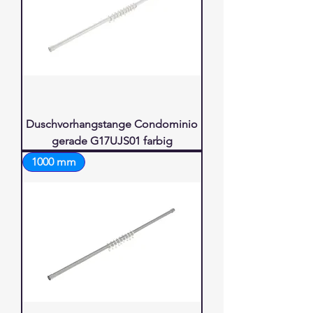
Duschvorhangstange Condominio
gerade G17UJS01 farbig
1000 mm