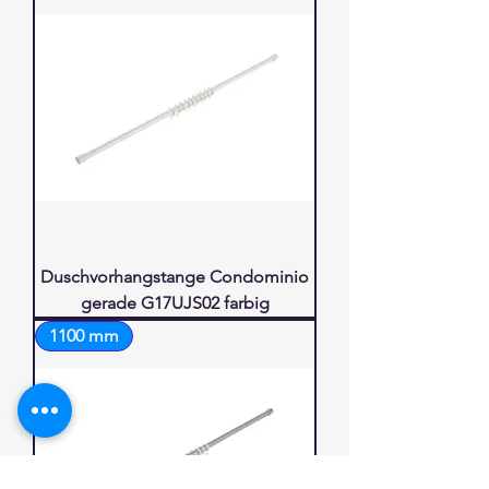
Duschvorhangstange Condominio
gerade G17UJS02 farbig
1100 mm