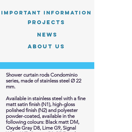
Important information
PROJECTS
News
About Us
Shower curtain rods Condominio
series, made of stainless steel Ø 22
mm.
Available in stainless steel with a fine
matt satin finish (N1), high-gloss
polished finish (N2) and polyester
powder-coated, available in the
following colours: Black matt DM,
Oxyde Gray D8, Lime G9, Signal