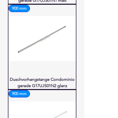
gerade G17UJS01N1 matt
900 mm
Duschvorhangstange Condominio
gerade G17UJS01N2 glanz
900 mm