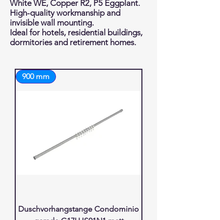
White WE, Copper R2, P5 Eggplant.
High-quality workmanship and
invisible wall mounting.
Ideal for hotels, residential buildings,
dormitories and retirement homes.
900 mm
Duschvorhangstange Condominio