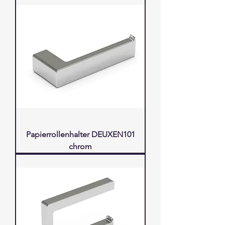
Papierrollenhalter DEUXEN101
chrom