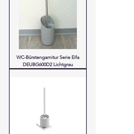
WC-Bürstengarnitur Serie Eifa
DEUBG600D2 Lichtgrau