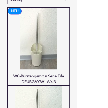
NEU
WC-Bürstengarnitur Serie Eifa
DEUBG600W1 Weiß