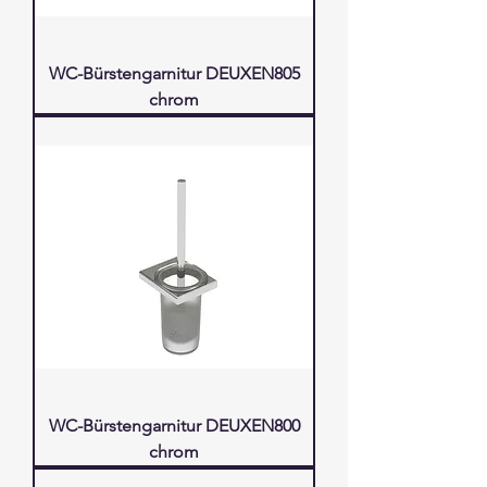
WC-Bürstengarnitur DEUXEN805
chrom
WC-Bürstengarnitur DEUXEN800
chrom