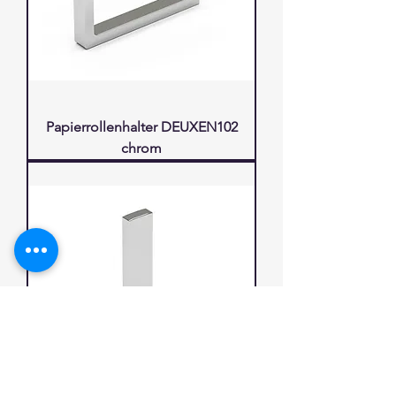
Papierrollenhalter DEUXEN102
chrom