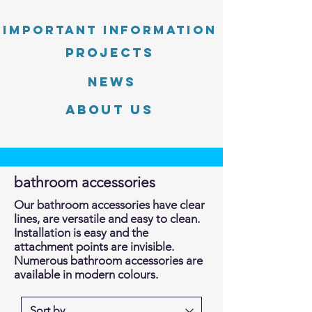
Important information
PROJECTS
News
About Us
bathroom accessories
Our bathroom accessories have clear
lines, are versatile and easy to clean.
Installation is easy and the
attachment points are invisible.
Numerous bathroom accessories are
available in modern colours.