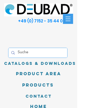
+49 (0) 7152 - 35 44 00
Catalogs & Downloads
product area
Products
Contact
Home